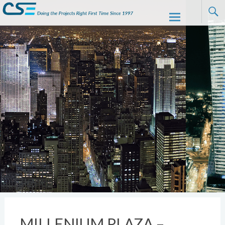
CSE
Skip to
content
MILLENIUM PLAZA –