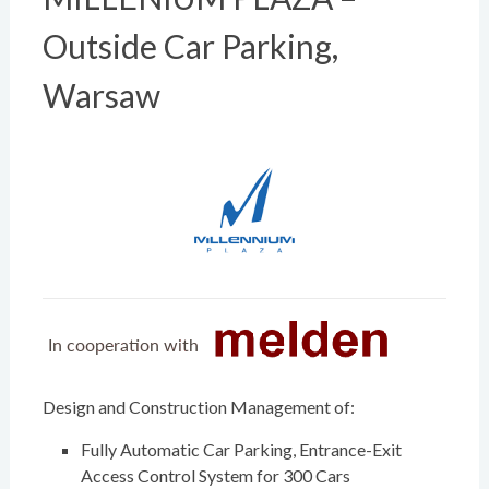
Outside Car Parking,
Warsaw
Design and Construction Management of:
Fully Automatic Car Parking, Entrance-Exit
Access Control System for 300 Cars