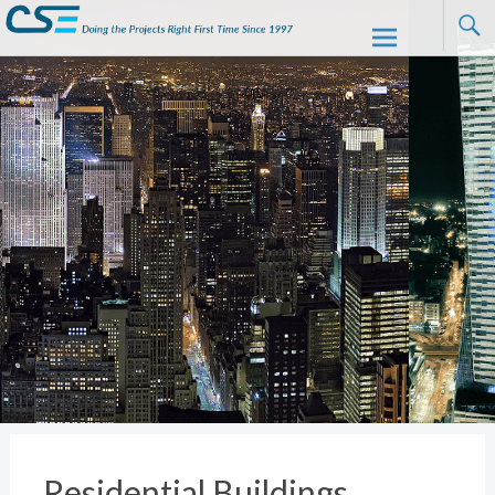
CSE
Skip to
content
Residential Buildings