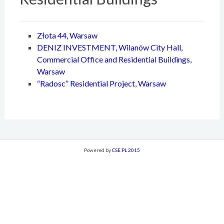
Złota 44, Warsaw
DENIZ INVESTMENT, Wilanów City Hall,
Commercial Office and Residential Buildings,
Warsaw
“Radosc” Residential Project, Warsaw
Powered by
CSE.PL 2015