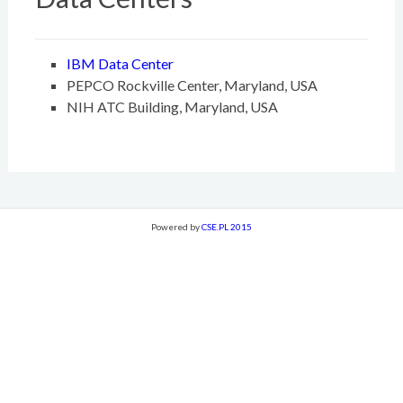
IBM Data Center
PEPCO Rockville Center, Maryland, USA
NIH ATC Building, Maryland, USA
Powered by
CSE.PL 2015