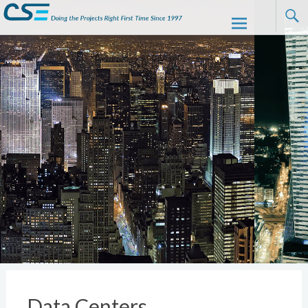
CSE
Skip to
content
Data Centers